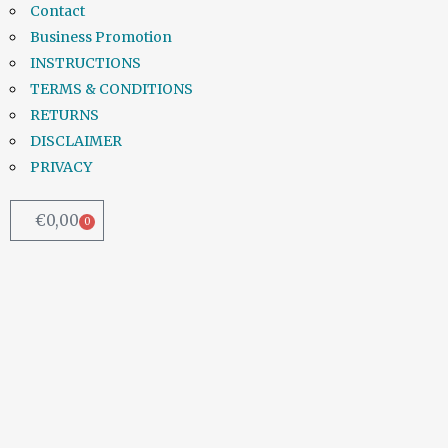
Contact
Business Promotion
INSTRUCTIONS
TERMS & CONDITIONS
RETURNS
DISCLAIMER
PRIVACY
€
0,00
0
Chemical added to water to
combat lead pipes | Irish
Examiner
Irish Water will be introducing another
chemical into the already poisonous
water supply as a temporary...