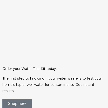
Families face €5,000 bill to
make drinking water safe
Tens of thousands of families will be
saddled with bills of more than €5,000
after the...
10 June, 2015
/
0 Comments
Order your Water Test Kit today.
The first step to knowing if your water is safe is to test your
home’s tap or well water for contaminants. Get instant
results.
Shop now