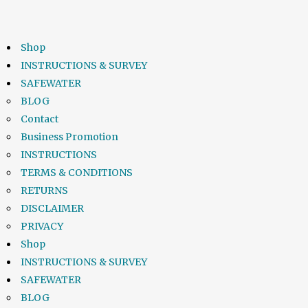
Shop
INSTRUCTIONS & SURVEY
SAFEWATER
BLOG
Contact
Business Promotion
INSTRUCTIONS
TERMS & CONDITIONS
RETURNS
DISCLAIMER
PRIVACY
Shop
INSTRUCTIONS & SURVEY
SAFEWATER
BLOG