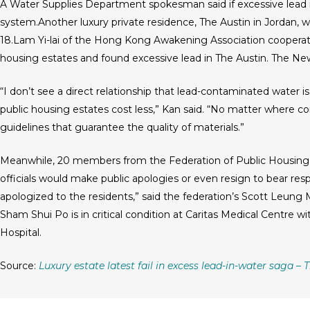
A Water Supplies Department spokesman said if excessive lead is
system.Another luxury private residence, The Austin in Jordan, wa
18.Lam Yi-lai of the Hong Kong Awakening Association cooperate
housing estates and found excessive lead in The Austin. The N
“I don’t see a direct relationship that lead-contaminated water is 
public housing estates cost less,” Kan said. “No matter where c
guidelines that guarantee the quality of materials.”
Meanwhile, 20 members from the Federation of Public Housin
officials would make public apologies or even resign to bear resp
apologized to the residents,” said the federation’s Scott Leung
Sham Shui Po is in critical condition at Caritas Medical Centre wi
Hospital.
Source:
Luxury estate latest fail in excess lead-in-water saga –