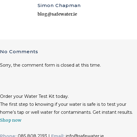
Simon Chapman
blog@safewater.ie
No Comments
Sorry, the comment form is closed at this time.
Order your Water Test Kit today.
The first step to knowing if your water is safe is to test your
home’s tap or well water for contaminants. Get instant results.
Shop now
Phone:
085 808 2193 |
Email:
info@safewater.ie