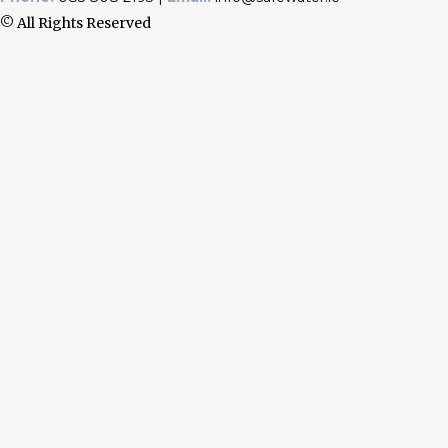
© All Rights Reserved