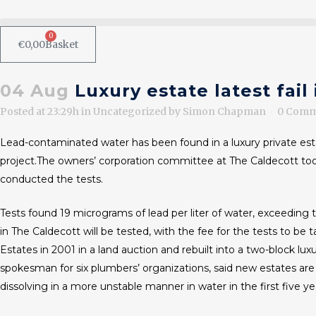
0
€
0,00
Basket
04 Aug
Luxury estate latest fail
Posted at 23:29h
in
Uncategorized
by
Simon Chapman
0 Comm
Lead-contaminated water has been found in a luxury private est
project.The owners’ corporation committee at The Caldecott to
conducted the tests.
Tests found 19 micrograms of lead per liter of water, exceeding 
in The Caldecott will be tested, with the fee for the tests t
Estates in 2001 in a land auction and rebuilt into a two-block 
spokesman for six plumbers’ organizations, said new estates are
dissolving in a more unstable manner in water in the first five ye