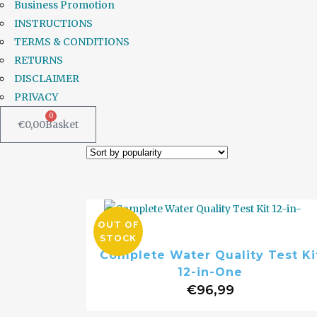
Business Promotion
INSTRUCTIONS
TERMS & CONDITIONS
RETURNS
DISCLAIMER
PRIVACY
0
€
0,00
Basket
OUT OF
STOCK
Complete Water Quality Test Ki
12-in-One
€
96,99