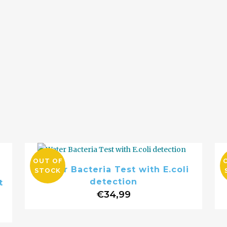
OUT OF
Water Bacteria Test with E.coli
STOCK
detection
t
€
34,99