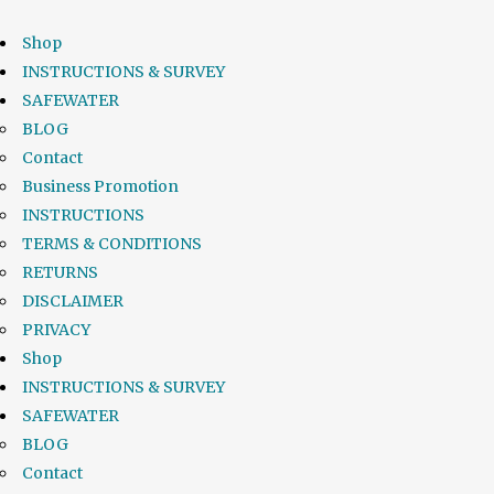
Shop
INSTRUCTIONS & SURVEY
SAFEWATER
BLOG
Contact
Business Promotion
INSTRUCTIONS
TERMS & CONDITIONS
RETURNS
DISCLAIMER
PRIVACY
Shop
INSTRUCTIONS & SURVEY
SAFEWATER
BLOG
Contact