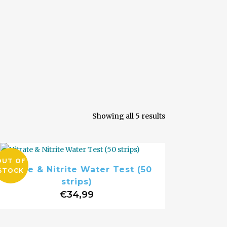
Sorted
Showing all 5 results
by
OUT OF
Nitrate & Nitrite Water Test (50
STOCK
popularity
strips)
€
34,99