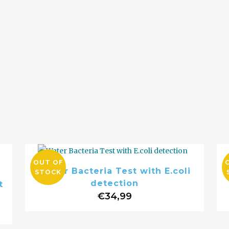
OUT OF
Water Bacteria Test with E.coli
STOCK
detection
t
€
34,99