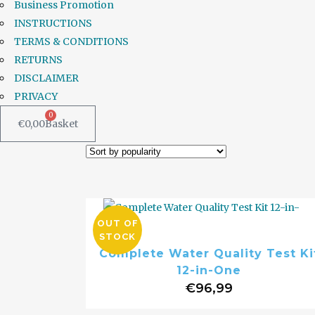
Business Promotion
INSTRUCTIONS
TERMS & CONDITIONS
RETURNS
DISCLAIMER
PRIVACY
0
€
0,00
Basket
OUT OF
STOCK
Complete Water Quality Test Ki
12-in-One
€
96,99