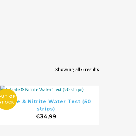
Sorted
Showing all 6 results
by
OUT OF
Nitrate & Nitrite Water Test (50
STOCK
popularity
strips)
€
34,99