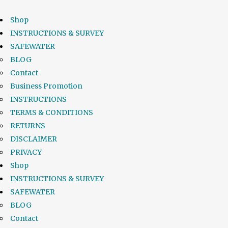
Shop
INSTRUCTIONS & SURVEY
SAFEWATER
BLOG
Contact
Business Promotion
INSTRUCTIONS
TERMS & CONDITIONS
RETURNS
DISCLAIMER
PRIVACY
Shop
INSTRUCTIONS & SURVEY
SAFEWATER
BLOG
Contact