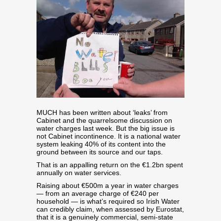
MUCH has been written about ‘leaks’ from
Cabinet and the quarrelsome discussion on
water charges last week. But the big issue is
not Cabinet incontinence. It is a national water
system leaking 40% of its content into the
ground between its source and our taps.
That is an appalling return on the €1.2bn spent
annually on water services.
Raising about €500m a year in water charges
— from an average charge of €240 per
household — is what’s required so Irish Water
can credibly claim, when assessed by Eurostat,
that it is a genuinely commercial, semi-state