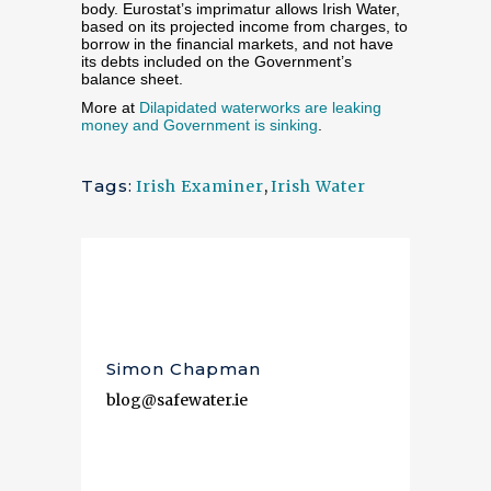
body. Eurostat’s imprimatur allows Irish Water,
based on its projected income from charges, to
borrow in the financial markets, and not have
its debts included on the Government’s
balance sheet.
More at
Dilapidated waterworks are leaking
money and Government is sinking
.
Tags:
Irish Examiner
,
Irish Water
Simon Chapman
blog@safewater.ie