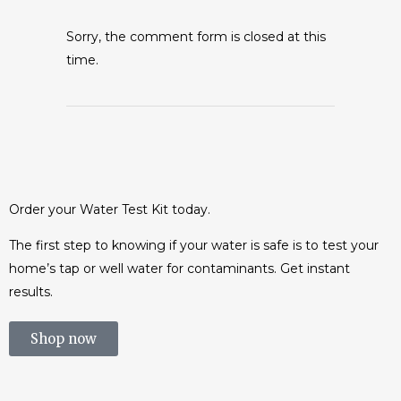
Sorry, the comment form is closed at this
time.
Order your Water Test Kit today.
The first step to knowing if your water is safe is to test your
home’s tap or well water for contaminants. Get instant
results.
Shop now