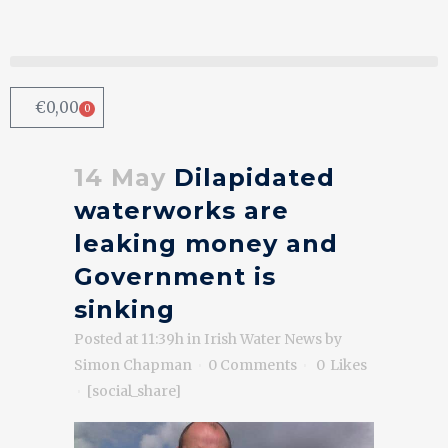
€
0,00
0
14 May
Dilapidated
waterworks are
leaking money and
Government is
sinking
Posted at 11:39h
in
Irish Water News
by
Simon Chapman
0 Comments
0
Likes
[social_share]