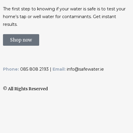
The first step to knowing if your water is safe is to test your
home’s tap or well water for contaminants. Get instant
results.
Shop now
Phone:
085 808 2193 |
Email:
info@safewater.ie
© All Rights Reserved