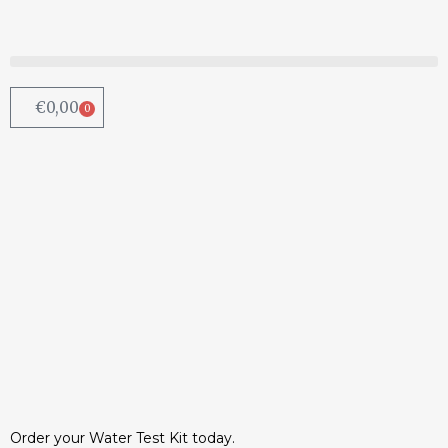
€
0,00
0
Chemical added to water to
combat lead pipes | Irish
Examiner
Irish Water will be introducing another
chemical into the already poisonous
water supply as a temporary...
13 August, 2015
/
0 Comments
Order your Water Test Kit today.