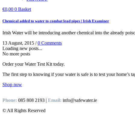
€
0,00
0
Basket
Chemical added to water to combat lead pipes | Irish Examiner
Irish Water will be introducing another chemical into the already pois
13 August, 2015
/
0 Comments
Loading new posts...
No more posts
Order your Water Test Kit today.
The first step to knowing if your water is safe is to test your home’s t
Shop now
Phone:
085 808 2193 |
Email:
info@safewater.ie
© All Rights Reserved