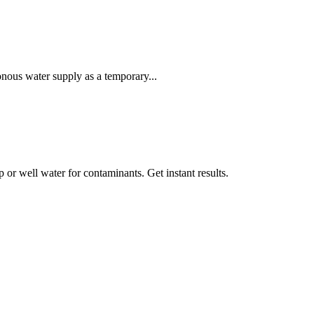
onous water supply as a temporary...
ap or well water for contaminants. Get instant results.