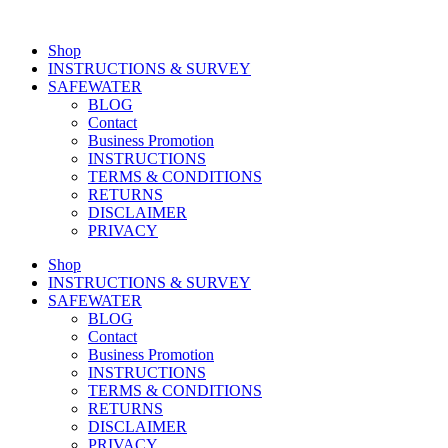
Shop
INSTRUCTIONS & SURVEY
SAFEWATER
BLOG
Contact
Business Promotion
INSTRUCTIONS
TERMS & CONDITIONS
RETURNS
DISCLAIMER
PRIVACY
Shop
INSTRUCTIONS & SURVEY
SAFEWATER
BLOG
Contact
Business Promotion
INSTRUCTIONS
TERMS & CONDITIONS
RETURNS
DISCLAIMER
PRIVACY