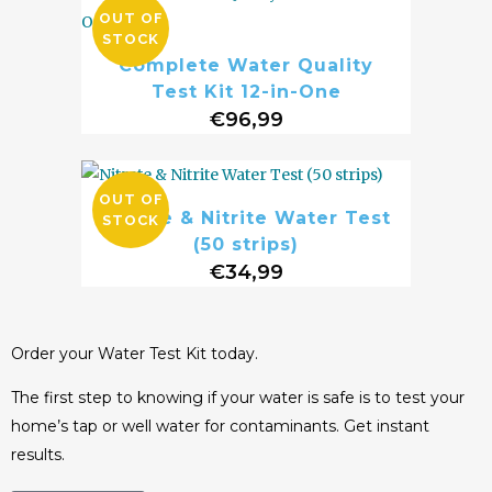
OUT OF
STOCK
Complete Water Quality
Test Kit 12-in-One
€
96,99
OUT OF
Nitrate & Nitrite Water Test
STOCK
(50 strips)
€
34,99
Order your Water Test Kit today.
The first step to knowing if your water is safe is to test your
home’s tap or well water for contaminants. Get instant
results.