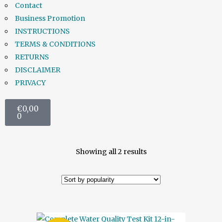
Contact
Business Promotion
INSTRUCTIONS
TERMS & CONDITIONS
RETURNS
DISCLAIMER
PRIVACY
€
0,00
0
Showing all 2 results