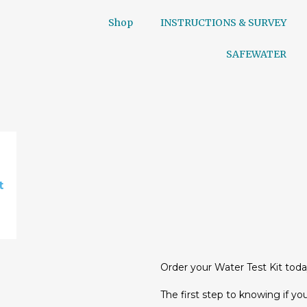
Shop
INSTRUCTIONS & SURVEY
SAFEWATER
t
Order your Water Test Kit toda
The first step to knowing if you