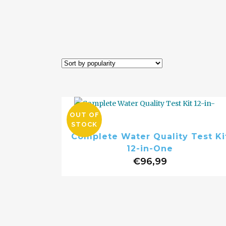
OUT OF
STOCK
Complete Water Quality Test Ki
12-in-One
€
96,99