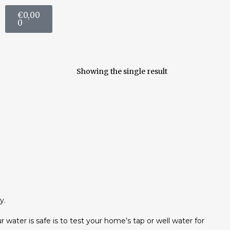
€
0,00
0
Showing the single result
y.
r water is safe is to test your home’s tap or well water for