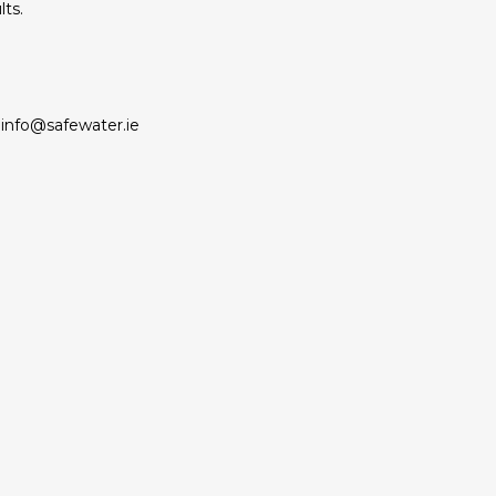
lts.
info@safewater.ie