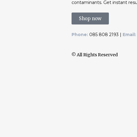
contaminants. Get instant resu
Shop now
Phone:
085 808 2193 |
Email:
© All Rights Reserved