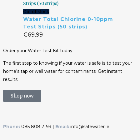
Out of stock
Water Total Chlorine 0-10ppm
Test Strips (50 strips)
€
69,99
Order your Water Test Kit today.
The first step to knowing if your water is safe is to test your
home’s tap or well water for contaminants. Get instant
results.
Shop now
Phone:
085 808 2193 |
Email:
info@safewater.ie