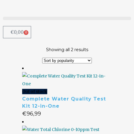
€
0,00
0
Showing all 2 results
Out of stock
Complete Water Quality Test
Kit 12-in-One
€
96,99