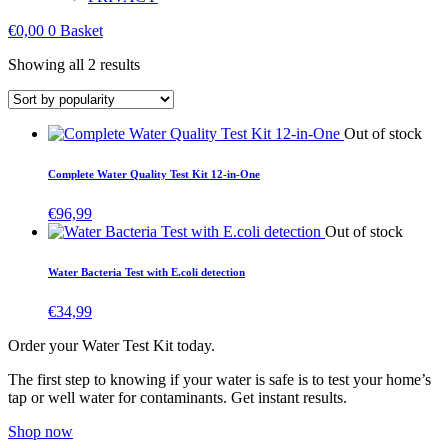
€
0,00
0
Basket
Sorted
Showing all 2 results
by
popularity
Out of stock
Complete Water Quality Test Kit 12-in-One
€
96,99
Out of stock
Water Bacteria Test with E.coli detection
€
34,99
Order your Water Test Kit today.
The first step to knowing if your water is safe is to test your home’s
tap or well water for contaminants. Get instant results.
Shop now