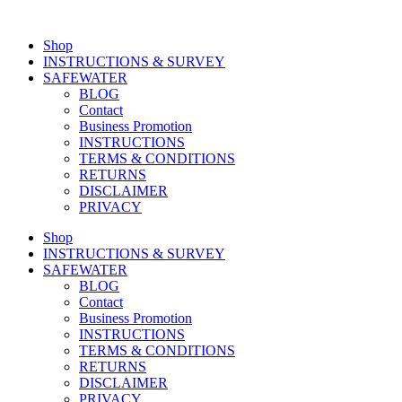
Shop
INSTRUCTIONS & SURVEY
SAFEWATER
BLOG
Contact
Business Promotion
INSTRUCTIONS
TERMS & CONDITIONS
RETURNS
DISCLAIMER
PRIVACY
Shop
INSTRUCTIONS & SURVEY
SAFEWATER
BLOG
Contact
Business Promotion
INSTRUCTIONS
TERMS & CONDITIONS
RETURNS
DISCLAIMER
PRIVACY