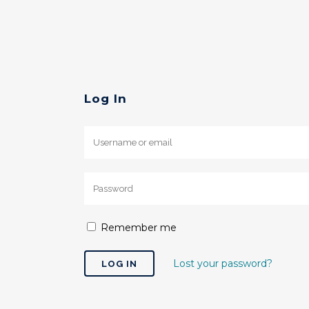
Log In
Remember me
Lost your password?