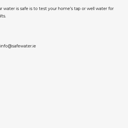
r water is safe is to test your home’s tap or well water for
lts.
info@safewater.ie