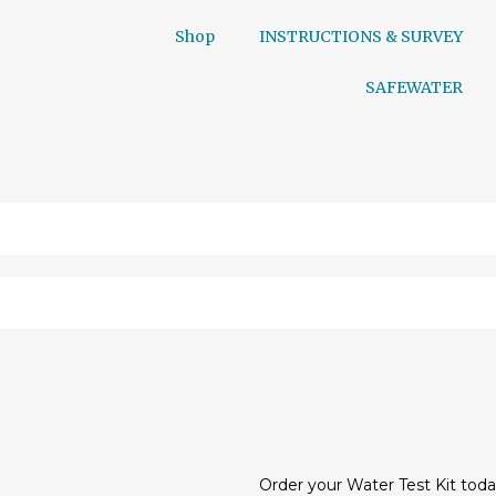
Shop
INSTRUCTIONS & SURVEY
SAFEWATER
Order your Water Test Kit toda