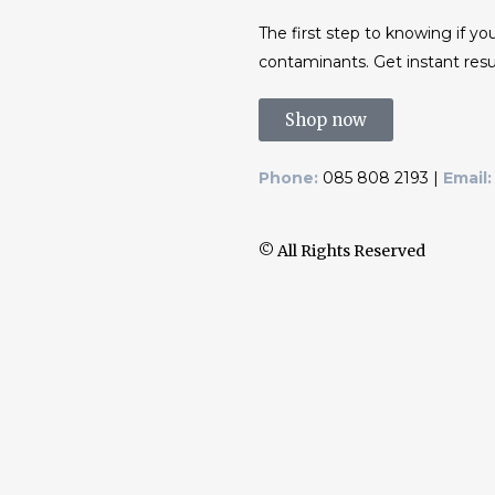
The first step to knowing if you
contaminants. Get instant resu
Shop now
Phone:
085 808 2193 |
Email:
© All Rights Reserved