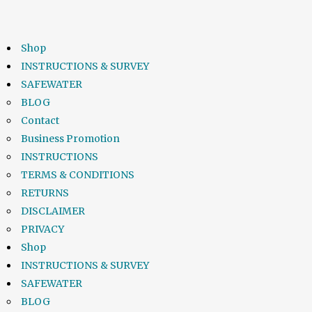
Shop
INSTRUCTIONS & SURVEY
SAFEWATER
BLOG
Contact
Business Promotion
INSTRUCTIONS
TERMS & CONDITIONS
RETURNS
DISCLAIMER
PRIVACY
Shop
INSTRUCTIONS & SURVEY
SAFEWATER
BLOG