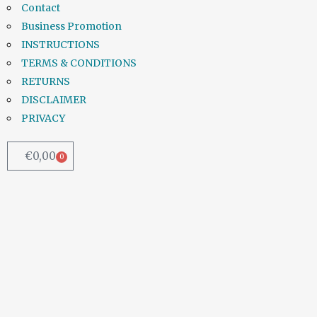
Contact
Business Promotion
INSTRUCTIONS
TERMS & CONDITIONS
RETURNS
DISCLAIMER
PRIVACY
€
0,00
0
Kerry, Wicklow and Donegal
worst affected as European
Commission issues warning
over safety of drinking water
...
31 July, 2018
/
0 Comments