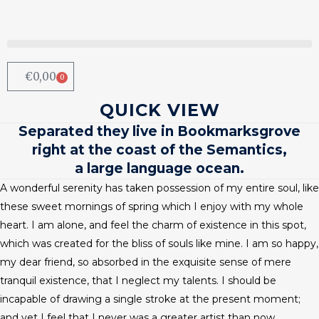
€
0,00
0
QUICK VIEW
Separated they live in Bookmarksgrove
right at the coast of the Semantics,
a large language ocean.
A wonderful serenity has taken possession of my entire soul, like
these sweet mornings of spring which I enjoy with my whole
heart. I am alone, and feel the charm of existence in this spot,
which was created for the bliss of souls like mine. I am so happy,
my dear friend, so absorbed in the exquisite sense of mere
tranquil existence, that I neglect my talents. I should be
incapable of drawing a single stroke at the present moment;
and yet I feel that I never was a greater artist than now.