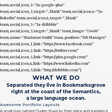
team_social_icon_3=”fa-google-plus”
team_social_icon_3_target=”_blank” team_social_icon_4=”fa-
linkedin” team_social_icon_4_target=”_blank”
team_social_icon_5=”fa-dribbble”
team_social_icon_5_target=”_blank” team_image=”13406″
team_name=”Marianne Smith” team_position=”HR Manager”
team_social_icon_1_link=”https://www.facebook.com/”
team_social_icon_2_link=”https://twitter.com/”
team_social_icon_3_link=”https://plus.google.com/”
team_social_icon_4_link=”https://www.linkedin.com”
team_social_icon_5_link=”http://dribbble.com/”]
WHAT WE DO
Separated they live in Bookmarksgrove
right at the coast of the Semantics,
a large language ocean.
Awesome Portfolio Layouts
A small river named Duden flows by their place and supplies it