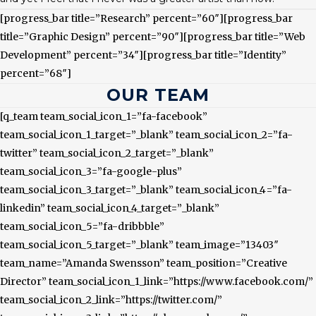
[progress_bar title=”Research” percent=”60″][progress_bar
title=”Graphic Design” percent=”90″][progress_bar title=”Web
Development” percent=”34″][progress_bar title=”Identity”
percent=”68″]
OUR TEAM
[q_team team_social_icon_1=”fa-facebook”
team_social_icon_1_target=”_blank” team_social_icon_2=”fa-
twitter” team_social_icon_2_target=”_blank”
team_social_icon_3=”fa-google-plus”
team_social_icon_3_target=”_blank” team_social_icon_4=”fa-
linkedin” team_social_icon_4_target=”_blank”
team_social_icon_5=”fa-dribbble”
team_social_icon_5_target=”_blank” team_image=”13403″
team_name=”Amanda Swensson” team_position=”Creative
Director” team_social_icon_1_link=”https://www.facebook.com/”
team_social_icon_2_link=”https://twitter.com/”