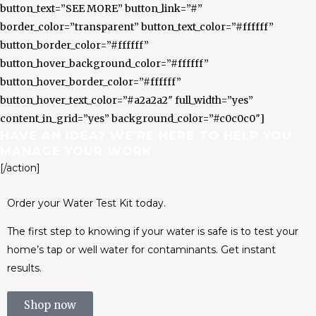
button_text=”SEE MORE” button_link=”#”
border_color=”transparent” button_text_color=”#ffffff”
button_border_color=”#ffffff”
button_hover_background_color=”#ffffff”
button_hover_border_color=”#ffffff”
button_hover_text_color=”#a2a2a2″ full_width=”yes”
content_in_grid=”yes” background_color=”#c0c0c0″]
HAVE AN IDEA? WE’RE HERE TO HELP YOU
MANAGE YOUR WORK
[/action]
Order your Water Test Kit today.
The first step to knowing if your water is safe is to test your
home’s tap or well water for contaminants. Get instant
results.
Shop now