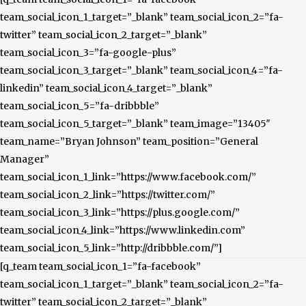
team_social_icon_1_target=”_blank” team_social_icon_2=”fa-
twitter” team_social_icon_2_target=”_blank”
team_social_icon_3=”fa-google-plus”
team_social_icon_3_target=”_blank” team_social_icon_4=”fa-
linkedin” team_social_icon_4_target=”_blank”
team_social_icon_5=”fa-dribbble”
team_social_icon_5_target=”_blank” team_image=”13405″
team_name=”Bryan Johnson” team_position=”General
Manager”
team_social_icon_1_link=”https://www.facebook.com/”
team_social_icon_2_link=”https://twitter.com/”
team_social_icon_3_link=”https://plus.google.com/”
team_social_icon_4_link=”https://www.linkedin.com”
team_social_icon_5_link=”http://dribbble.com/”]
[q_team team_social_icon_1=”fa-facebook”
team_social_icon_1_target=”_blank” team_social_icon_2=”fa-
twitter” team_social_icon_2_target=”_blank”