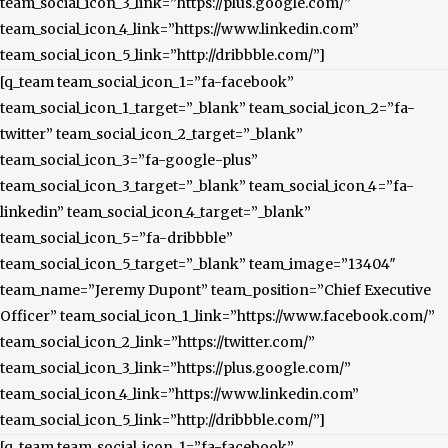
team_social_icon_3_link=”https://plus.google.com/”
team_social_icon_4_link=”https://www.linkedin.com”
team_social_icon_5_link=”http://dribbble.com/”]
[q_team team_social_icon_1=”fa-facebook”
team_social_icon_1_target=”_blank” team_social_icon_2=”fa-
twitter” team_social_icon_2_target=”_blank”
team_social_icon_3=”fa-google-plus”
team_social_icon_3_target=”_blank” team_social_icon_4=”fa-
linkedin” team_social_icon_4_target=”_blank”
team_social_icon_5=”fa-dribbble”
team_social_icon_5_target=”_blank” team_image=”13404″
team_name=”Jeremy Dupont” team_position=”Chief Executive
Officer” team_social_icon_1_link=”https://www.facebook.com/”
team_social_icon_2_link=”https://twitter.com/”
team_social_icon_3_link=”https://plus.google.com/”
team_social_icon_4_link=”https://www.linkedin.com”
team_social_icon_5_link=”http://dribbble.com/”]
[q_team team_social_icon_1=”fa-facebook”