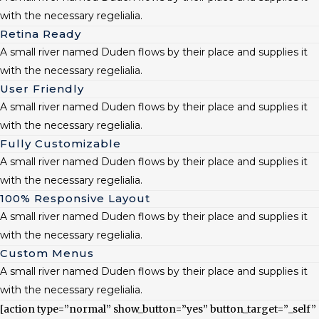
with the necessary regelialia.
Retina Ready
A small river named Duden flows by their place and supplies it
with the necessary regelialia.
User Friendly
A small river named Duden flows by their place and supplies it
with the necessary regelialia.
Fully Customizable
A small river named Duden flows by their place and supplies it
with the necessary regelialia.
100% Responsive Layout
A small river named Duden flows by their place and supplies it
with the necessary regelialia.
Custom Menus
A small river named Duden flows by their place and supplies it
with the necessary regelialia.
[action type=”normal” show_button=”yes” button_target=”_self”