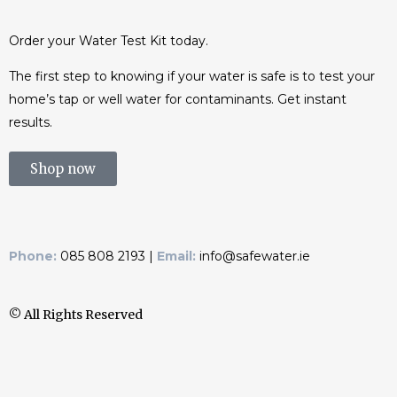
Order your Water Test Kit today.
The first step to knowing if your water is safe is to test your
home’s tap or well water for contaminants. Get instant
results.
Shop now
Phone:
085 808 2193 |
Email:
info@safewater.ie
© All Rights Reserved