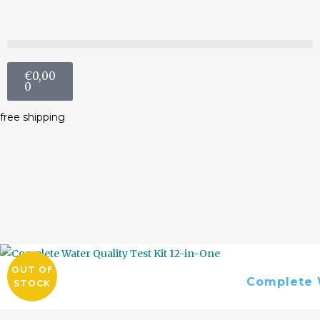
€
0,00
0
free shipping
OUT OF
Complete W
STOCK