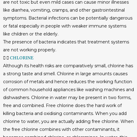
are not toxic but even mild cases can cause minor illnesses
like diarrhea, vomiting, cramps, and other gastrointestinal
symptoms. Bacterial infections can be potentially dangerous
or fatal especially in people with weaker immune systems
like children or the elderly.
The presence of bacteria indicates that treatment systems
are not working properly.
CHLORINE
Although its health risks are comparatively small, chlorine has
a strong taste and smell. Chlorine in large amounts causes
corrosion of metals and hence reduces the working function
of common household appliances like washing machines and
dishwashers. Chlorine in water may be present in two forms,
free and combined. Free chlorine does the hard work of
killing bacteria and oxidising contaminants. When you add
chlorine to water, you are actually adding free chlorine. When
the free chlorine combines with other contaminants, it