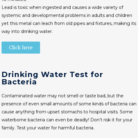
Lead is toxic when ingested and causes a wide variety of
systemic and developmental problems in adults and children
yet this metal can leach from old pipes and fixtures, making its
way into drinking water.
Click here
Drinking Water Test for
Bacteria
Contaminated water may not smell or taste bad, but the
presence of even small amounts of some kinds of bacteria can
cause anything from upset stomachs to hospital visits. Some
waterborne bacteria can even be deadly! Don’t risk it for your
family. Test your water for harmful bacteria.