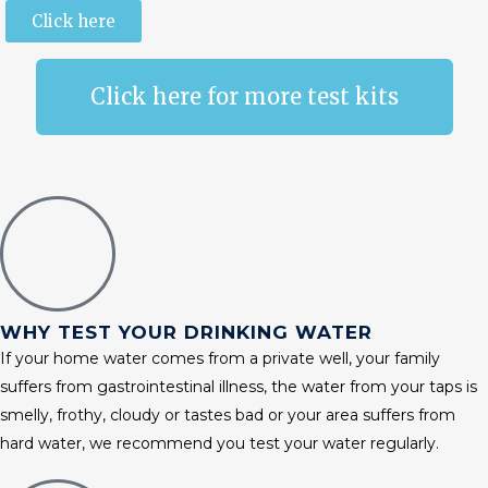
Click here
Click here for more test kits
WHY TEST YOUR DRINKING WATER
If your home water comes from a private well, your family
suffers from gastrointestinal illness, the water from your taps is
smelly, frothy, cloudy or tastes bad or your area suffers from
hard water, we recommend you test your water regularly.