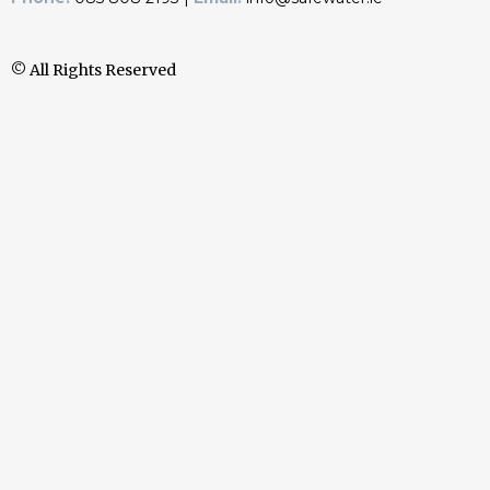
© All Rights Reserved