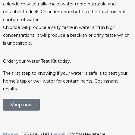
chloride may actually make water more palatable and
desirable to drink. Chlorides contribute to the total mineral
content of water.
Chloride will produce a salty taste in water and in high
concentrations, it will produce a brackish or briny taste which
is undesirable.
Order your Water Test Kit today.
The first step to knowing if your water is safe is to test your
home’s tap or well water for contaminants. Get instant
results.
Shop now
Phone:
085 808 2193 |
Email:
info@safewater.ie