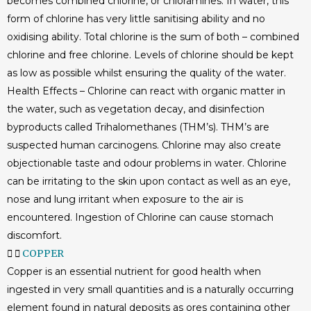
becomes combined chlorine, or chloramines. In water, this
form of chlorine has very little sanitising ability and no
oxidising ability. Total chlorine is the sum of both – combined
chlorine and free chlorine. Levels of chlorine should be kept
as low as possible whilst ensuring the quality of the water.
Health Effects – Chlorine can react with organic matter in
the water, such as vegetation decay, and disinfection
byproducts called Trihalomethanes (THM’s). THM’s are
suspected human carcinogens. Chlorine may also create
objectionable taste and odour problems in water. Chlorine
can be irritating to the skin upon contact as well as an eye,
nose and lung irritant when exposure to the air is
encountered. Ingestion of Chlorine can cause stomach
discomfort.
COPPER
Copper is an essential nutrient for good health when
ingested in very small quantities and is a naturally occurring
element found in natural deposits as ores containing other