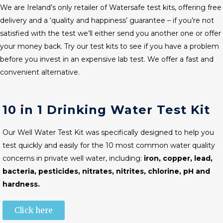
We are Ireland’s only retailer of Watersafe test kits, offering free
delivery and a ‘quality and happiness’ guarantee – if you’re not
satisfied with the test we’ll either send you another one or offer
your money back. Try our test kits to see if you have a problem
before you invest in an expensive lab test. We offer a fast and
convenient alternative.
10 in 1 Drinking Water Test Kit
Our Well Water Test Kit was specifically designed to help you
test quickly and easily for the 10 most common water quality
concerns in private well water, including:
iron, copper, lead,
bacteria, pesticides, nitrates, nitrites, chlorine, pH and
hardness.
Click here