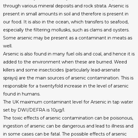
through various mineral deposits and rock strata. Arsenic is
present in small amounts in soil and therefore is present in
our food. It is also in the ocean, which transfers to seafood,
especially the filtering mollusks, such as clams and oysters.
Some arsenic may be present as a contaminant in meats as
well.
Arsenic is also found in many fuel oils and coal, and hence it is
added to the environment when these are burned. Weed
killers and some insecticides (particularly lead-arsenate
sprays) are the main sources of arsenic contamination. This is
responsible for a twentyfold increase in the level of arsenic
found in humans.
The UK maximum contaminant level for Arsenic in tap water
set by DWI/DEFRA is 10µg/l.
The toxic effects of arsenic contamination can be poisonous,
ingestion of arsenic can be dangerous and lead to illness and
in some cases can be fatal. The possible effects of arsenic