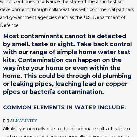
which continues to advance the state of the art in test kit
development through collaborations with commercial partners
and government agencies such as the U.S. Department of
Defence.
Most contaminants cannot be detected
by smell, taste or sight. Take back control
with our range of simple
home water test
kits
. Contamination can happen on the
way into your home or even within the
home. This could be through old plumbing
or leaking pipes, leaching lead or copper
pipes or bacteria contamination.
COMMON ELEMENTS IN WATER INCLUDE:
ALKALINITY
Alkalinity is normally due to the bicarbonate salts of calcium
and magnesium, and very occasionally sodium bicarbonate