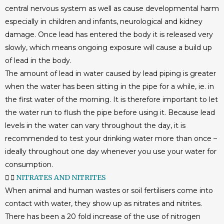
central nervous system as well as cause developmental harm
especially in children and infants, neurological and kidney
damage. Once lead has entered the body it is released very
slowly, which means ongoing exposure will cause a build up
of lead in the body.
The amount of lead in water caused by lead piping is greater
when the water has been sitting in the pipe for a while, ie. in
the first water of the morning. It is therefore important to let
the water run to flush the pipe before using it. Because lead
levels in the water can vary throughout the day, it is
recommended to test your drinking water more than once –
ideally throughout one day whenever you use your water for
consumption.
NITRATES AND NITRITES
When animal and human wastes or soil fertilisers come into
contact with water, they show up as nitrates and nitrites.
There has been a 20 fold increase of the use of nitrogen