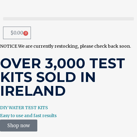
$
0.00
0
NOTICE
We are currently restocking, please check back soon.
OVER 3,000 TEST
KITS SOLD IN
IRELAND
DIY WATER TEST KITS
Easy to use and fast results
Shop now