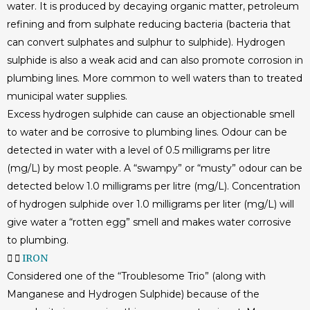
water. It is produced by decaying organic matter, petroleum
refining and from sulphate reducing bacteria (bacteria that
can convert sulphates and sulphur to sulphide). Hydrogen
sulphide is also a weak acid and can also promote corrosion in
plumbing lines. More common to well waters than to treated
municipal water supplies.
Excess hydrogen sulphide can cause an objectionable smell
to water and be corrosive to plumbing lines. Odour can be
detected in water with a level of 0.5 milligrams per litre
(mg/L) by most people. A “swampy” or “musty” odour can be
detected below 1.0 milligrams per litre (mg/L). Concentration
of hydrogen sulphide over 1.0 milligrams per liter (mg/L) will
give water a “rotten egg” smell and makes water corrosive
to plumbing.
IRON
Considered one of the “Troublesome Trio” (along with
Manganese and Hydrogen Sulphide) because of the