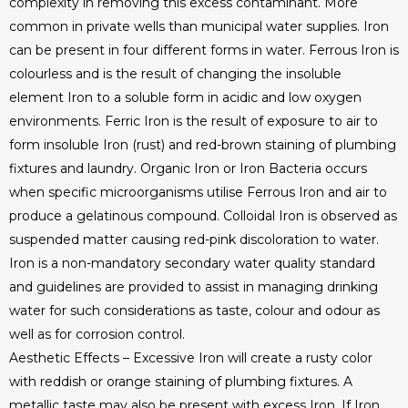
complexity in removing this excess contaminant. More
common in private wells than municipal water supplies. Iron
can be present in four different forms in water. Ferrous Iron is
colourless and is the result of changing the insoluble
element Iron to a soluble form in acidic and low oxygen
environments. Ferric Iron is the result of exposure to air to
form insoluble Iron (rust) and red-brown staining of plumbing
fixtures and laundry. Organic Iron or Iron Bacteria occurs
when specific microorganisms utilise Ferrous Iron and air to
produce a gelatinous compound. Colloidal Iron is observed as
suspended matter causing red-pink discoloration to water.
Iron is a non-mandatory secondary water quality standard
and guidelines are provided to assist in managing drinking
water for such considerations as taste, colour and odour as
well as for corrosion control.
Aesthetic Effects – Excessive Iron will create a rusty color
with reddish or orange staining of plumbing fixtures. A
metallic taste may also be present with excess Iron. If Iron