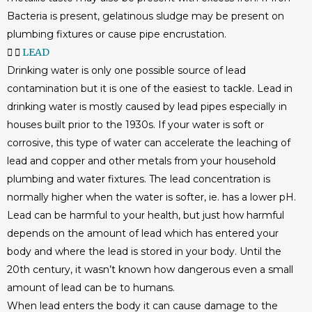
Bacteria is present, gelatinous sludge may be present on
plumbing fixtures or cause pipe encrustation.
LEAD
Drinking water is only one possible source of lead
contamination but it is one of the easiest to tackle. Lead in
drinking water is mostly caused by lead pipes especially in
houses built prior to the 1930s. If your water is soft or
corrosive, this type of water can accelerate the leaching of
lead and copper and other metals from your household
plumbing and water fixtures. The lead concentration is
normally higher when the water is softer, ie. has a lower pH.
Lead can be harmful to your health, but just how harmful
depends on the amount of lead which has entered your
body and where the lead is stored in your body. Until the
20th century, it wasn’t known how dangerous even a small
amount of lead can be to humans.
When lead enters the body it can cause damage to the