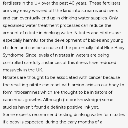
fertilisers in the UK over the past 40 years. These fertilisers
are very easily washed off the land into streams and rivers
and can eventually end up in drinking water supplies. Only
specialised water treatment processes can reduce the
amount of nitrate in drinking water. Nitrates and nitrites are
especially harmful tor the development of babies and young
children and can be a cause of the potentially fatal Blue Baby
Syndrome. Since levels of nitrates in waters are being
controlled carefully, instances of this illness have reduced
massively in the UK.
Nitrates are thought to be associated with cancer because
the resulting nitrite can react with amino acids in our body to
form nitrosamines which are thought to be initiators of
cancerous growths. Although (to our knowledge) some
studies haven’t found a definite positive link yet.
Some experts recommend testing drinking water for nitrates
if a baby is expected, during the early months of a