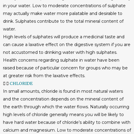
in your water. Low to moderate concentrations of sulphate
may actually make water more palatable and desirable to
drink. Sulphates contribute to the total mineral content of
water.
High levels of sulphates will produce a medicinal taste and
can cause a laxative effect on the digestive system if you are
not accustomed to drinking water with high sulphates.
Health concerns regarding sulphate in water have been
raised because of particular concern for groups who may be
at greater risk from the laxative effects.
CHLORIDE
In small amounts, chloride is found in most natural waters
and the concentration depends on the mineral content of
the earth through which the water flows. Naturally occurring
high levels of chloride generally means you will be likely to
have hard water because of chloride’s ability to combine with
calcium and magnesium. Low to moderate concentrations of