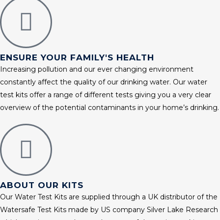
ENSURE YOUR FAMILY'S HEALTH
Increasing pollution and our ever changing environment
constantly affect the quality of our drinking water. Our water
test kits offer a range of different tests giving you a very clear
overview of the potential contaminants in your home’s drinking.
ABOUT OUR KITS
Our Water Test Kits are supplied through a UK distributor of the
Watersafe Test Kits made by US company Silver Lake Research