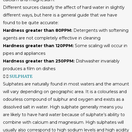
Different sources classify the affect of hard water in slightly
different ways, but here is a general guide that we have
found to be quite accurate:
Hardness greater than 80PPM:
Detergents with softening
agents are not completely effective in cleaning
Hardness greater than 120PPM:
Some scaling will occur in
pipes and appliances
Hardness greater than 250PPM:
Dishwasher invariably
produces a film on dishes
SULPHATE
Sulphates are naturally found in most waters and the amount
will vary depending on geographic area. It is a colourless and
odourless compound of sulphur and oxygen and exists as a
dissolved salt in water. High sulphate generally means you
are likely to have hard water because of sulphate’s ability to
combine with calcium and magnesium. High sulphates will
usually also correspond to high sodium levels and high acidity