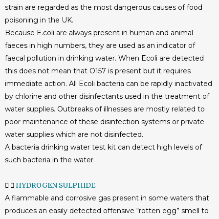
strain are regarded as the most dangerous causes of food
poisoning in the UK.
Because E.coli are always present in human and animal
faeces in high numbers, they are used as an indicator of
faecal pollution in drinking water. When Ecoli are detected
this does not mean that O157 is present but it requires
immediate action. All Ecoli bacteria can be rapidly inactivated
by chlorine and other disinfectants used in the treatment of
water supplies. Outbreaks of illnesses are mostly related to
poor maintenance of these disinfection systems or private
water supplies which are not disinfected.
A bacteria drinking water test kit can detect high levels of
such bacteria in the water.
HYDROGEN SULPHIDE
A flammable and corrosive gas present in some waters that
produces an easily detected offensive “rotten egg” smell to