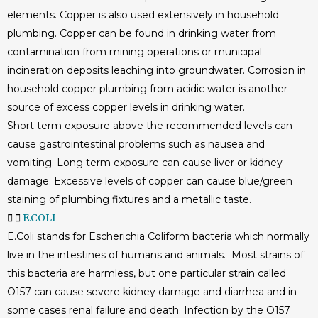
elements. Copper is also used extensively in household
plumbing. Copper can be found in drinking water from
contamination from mining operations or municipal
incineration deposits leaching into groundwater. Corrosion in
household copper plumbing from acidic water is another
source of excess copper levels in drinking water.
Short term exposure above the recommended levels can
cause gastrointestinal problems such as nausea and
vomiting. Long term exposure can cause liver or kidney
damage. Excessive levels of copper can cause blue/green
staining of plumbing fixtures and a metallic taste.
E.COLI
E.Coli stands for Escherichia Coliform bacteria which normally
live in the intestines of humans and animals. Most strains of
this bacteria are harmless, but one particular strain called
O157 can cause severe kidney damage and diarrhea and in
some cases renal failure and death. Infection by the O157