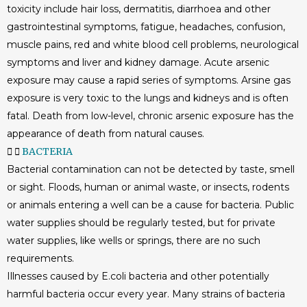
toxicity include hair loss, dermatitis, diarrhoea and other
gastrointestinal symptoms, fatigue, headaches, confusion,
muscle pains, red and white blood cell problems, neurological
symptoms and liver and kidney damage. Acute arsenic
exposure may cause a rapid series of symptoms. Arsine gas
exposure is very toxic to the lungs and kidneys and is often
fatal. Death from low-level, chronic arsenic exposure has the
appearance of death from natural causes.
BACTERIA
Bacterial contamination can not be detected by taste, smell
or sight. Floods, human or animal waste, or insects, rodents
or animals entering a well can be a cause for bacteria. Public
water supplies should be regularly tested, but for private
water supplies, like wells or springs, there are no such
requirements.
Illnesses caused by E.coli bacteria and other potentially
harmful bacteria occur every year. Many strains of bacteria