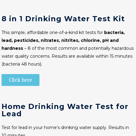
8 in 1 Drinking Water Test Kit
This simple, affordable one-of-a-kind kit tests for
bacteria,
lead, pesticides, nitrates, nitrites, chlorine, pH and
hardness
– 8 of the most common and potentially hazardous
water quality concerns. Results are available within 15 minutes
(bacteria 48 hours).
Click here
Home Drinking Water Test for
Lead
Test for lead in your home’s drinking water supply. Results in
10 minutes.