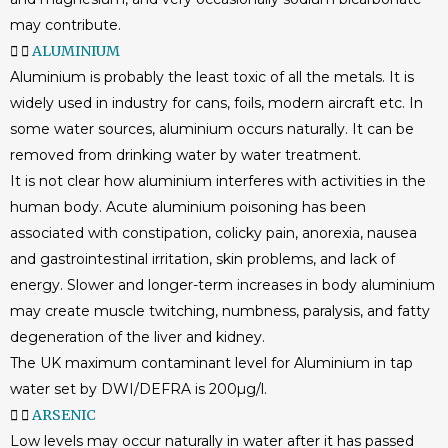
may contribute.
ALUMINIUM
Aluminium is probably the least toxic of all the metals. It is
widely used in industry for cans, foils, modern aircraft etc. In
some water sources, aluminium occurs naturally. It can be
removed from drinking water by water treatment.
It is not clear how aluminium interferes with activities in the
human body. Acute aluminium poisoning has been
associated with constipation, colicky pain, anorexia, nausea
and gastrointestinal irritation, skin problems, and lack of
energy. Slower and longer-term increases in body aluminium
may create muscle twitching, numbness, paralysis, and fatty
degeneration of the liver and kidney.
The UK maximum contaminant level for Aluminium in tap
water set by DWI/DEFRA is 200µg/l.
ARSENIC
Low levels may occur naturally in water after it has passed