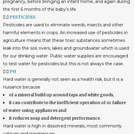
pregnancy, before bringing an infant home, and again during
the first 6 months of the baby’s life.
PESTICIDES
Pesticides are used to eliminate weeds, insects and other
harmful elements in crops. An increased use of pesticides in
agriculture means that these toxic substances sometimes
leak into the soil, rivers, lakes and groundwater which is used
for our drinking water. Public water supplies are encouraged
to test water for pesticides but this is not always the case.
PH
Hard water is generally not seen as a health risk, but it is a
nuisance because
of a mineral build up around taps and white goods,
it can contribute to the inefficient operation of or failure
of water-using appliances and
it reduces soap and detergent performance.
Hard water is high in dissolved minerals, most commonly
calcium and magnesium.